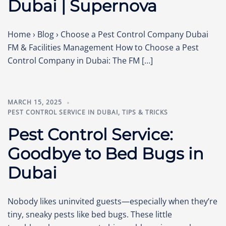
Dubai | Supernova
Home › Blog › Choose a Pest Control Company Dubai
FM & Facilities Management How to Choose a Pest
Control Company in Dubai: The FM […]
MARCH 15, 2025
PEST CONTROL SERVICE IN DUBAI
,
TIPS & TRICKS
Pest Control Service:
Goodbye to Bed Bugs in
Dubai
Nobody likes uninvited guests—especially when they’re
tiny, sneaky pests like bed bugs. These little