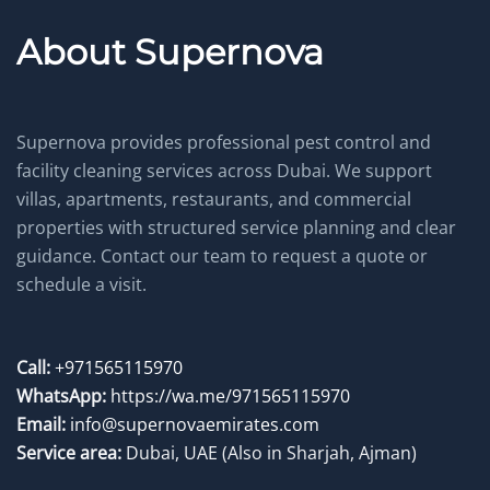
About Supernova
Supernova provides professional pest control and
facility cleaning services across Dubai. We support
villas, apartments, restaurants, and commercial
properties with structured service planning and clear
guidance. Contact our team to request a quote or
schedule a visit.
Call:
+971565115970
WhatsApp:
https://wa.me/971565115970
Email:
info@supernovaemirates.com
Service area:
Dubai, UAE
(Also in Sharjah, Ajman)