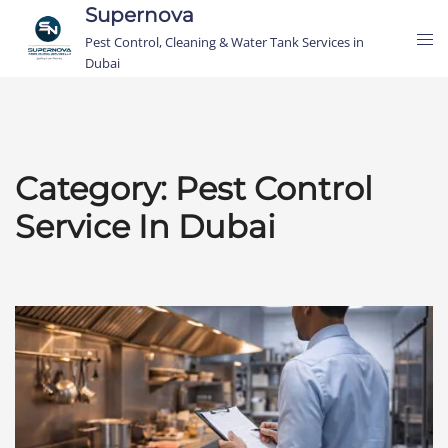
Skip
Supernova
Tog
to
Pest Control, Cleaning & Water Tank Services in
me
content
Dubai
Category:
Pest Control
Service In Dubai