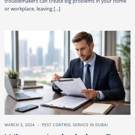
troublemakers can create big problems in your home
or workplace, leaving […]
MARCH 3, 2024
PEST CONTROL SERVICE IN DUBAI