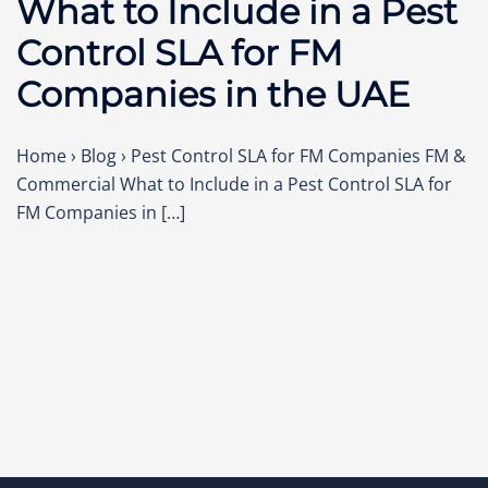
What to Include in a Pest
Control SLA for FM
Companies in the UAE
Home › Blog › Pest Control SLA for FM Companies FM &
Commercial What to Include in a Pest Control SLA for
FM Companies in […]