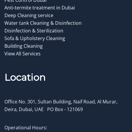
Anti-termite treatment in Dubai
Deep Cleaning service
Water tank Cleaning & Disinfection
Disinfection & Sterilization
Sofa & Upholstery Cleaning
Building Cleaning
View All Services
Location
Office No. 301, Sultan Building, Naif Road, Al Murar,
Deira, Dubai, UAE
.
PO Box - 121069
Operational Hours: