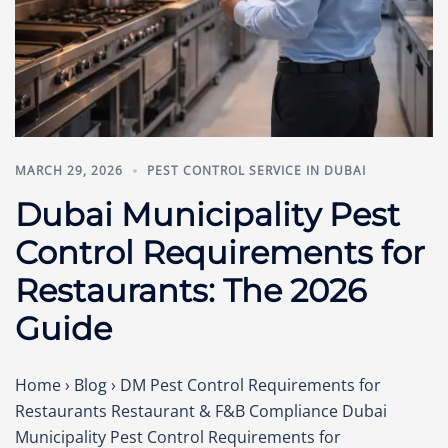
MARCH 29, 2026
PEST CONTROL SERVICE IN DUBAI
Dubai Municipality Pest
Control Requirements for
Restaurants: The 2026
Guide
Home › Blog › DM Pest Control Requirements for
Restaurants Restaurant & F&B Compliance Dubai
Municipality Pest Control Requirements for