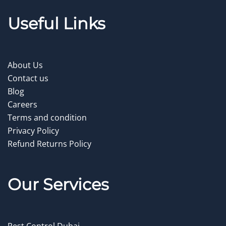
Useful Links
About Us
Contact us
Blog
Careers
Terms and condition
Privacy Policy
Refund Returns Policy
Our Service
s
Pest Control Dubai