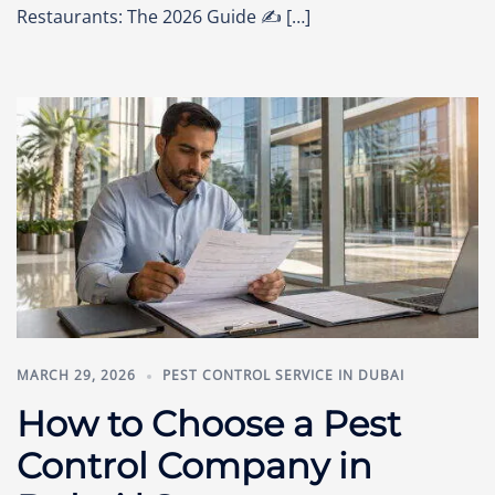
Restaurants: The 2026 Guide ✍️ […]
MARCH 29, 2026
PEST CONTROL SERVICE IN DUBAI
How to Choose a Pest
Control Company in