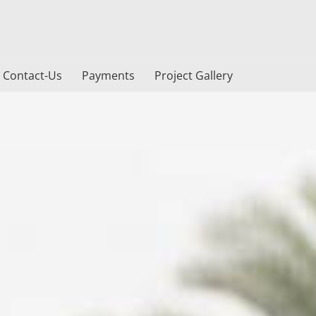
Contact-Us
Payments
Project Gallery