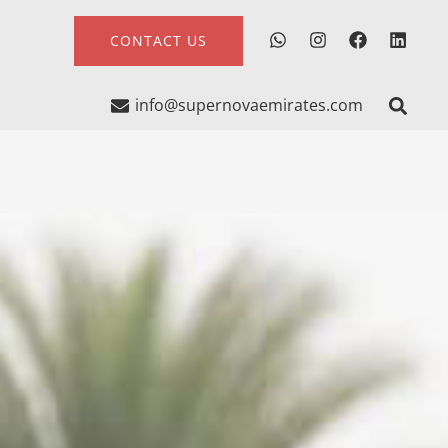
CONTACT US
info@supernovaemirates.com