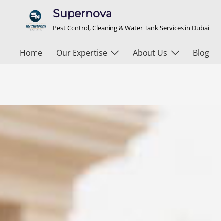
Supernova
Pest Control, Cleaning & Water Tank Services in Dubai
Home
Our Expertise
About Us
Blog