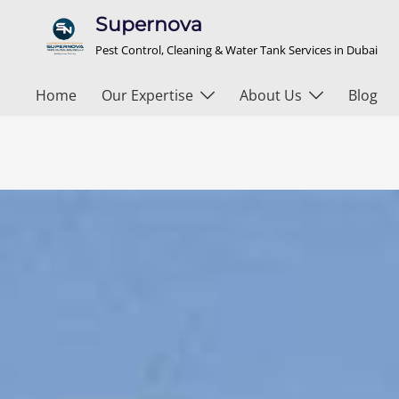
Supernova
Pest Control, Cleaning & Water Tank Services in Dubai
Home
Our Expertise
About Us
Blog