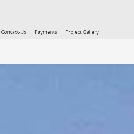
Contact-Us
Payments
Project Gallery