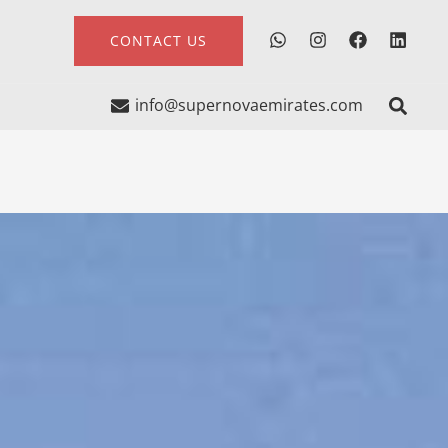
CONTACT US
info@supernovaemirates.com