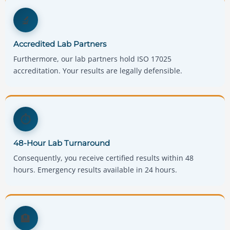
🔬
Accredited Lab Partners
Furthermore, our lab partners hold ISO 17025
accreditation. Your results are legally defensible.
⏱️
48-Hour Lab Turnaround
Consequently, you receive certified results within 48
hours. Emergency results available in 24 hours.
🏨