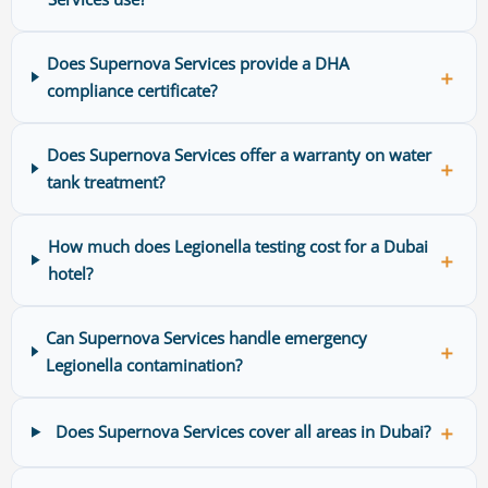
Does Supernova Services provide a DHA
＋
compliance certificate?
Does Supernova Services offer a warranty on water
＋
tank treatment?
How much does Legionella testing cost for a Dubai
＋
hotel?
Can Supernova Services handle emergency
＋
Legionella contamination?
＋
Does Supernova Services cover all areas in Dubai?