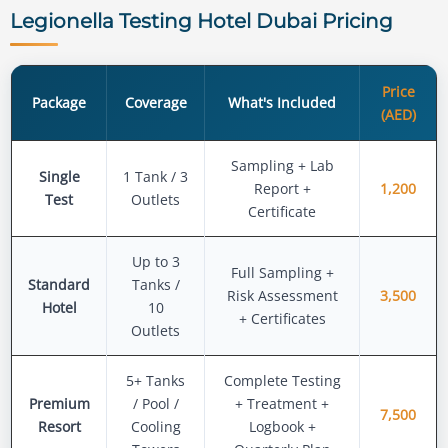
Legionella Testing Hotel Dubai Pricing
Price
Package
Coverage
What's Included
(AED)
Sampling + Lab
Single
1 Tank / 3
Report +
1,200
Test
Outlets
Certificate
Up to 3
Full Sampling +
Standard
Tanks /
Risk Assessment
3,500
Hotel
10
+ Certificates
Outlets
5+ Tanks
Complete Testing
Premium
/ Pool /
+ Treatment +
7,500
Resort
Cooling
Logbook +