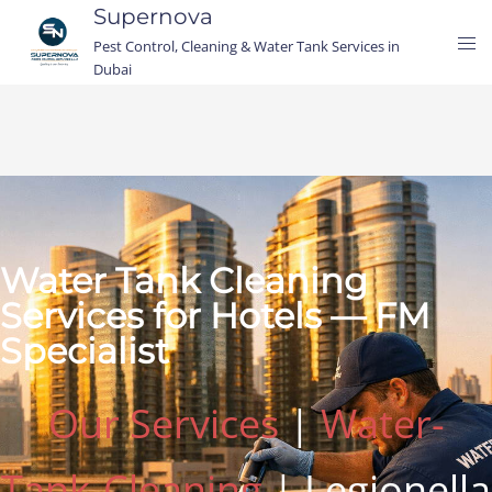
Supernova
Pest Control, Cleaning & Water Tank Services in
Dubai
Water Tank Cleaning
Services for Hotels — FM
Specialist
Our Services
|
Water-
Tank-Cleaning
| Legionella