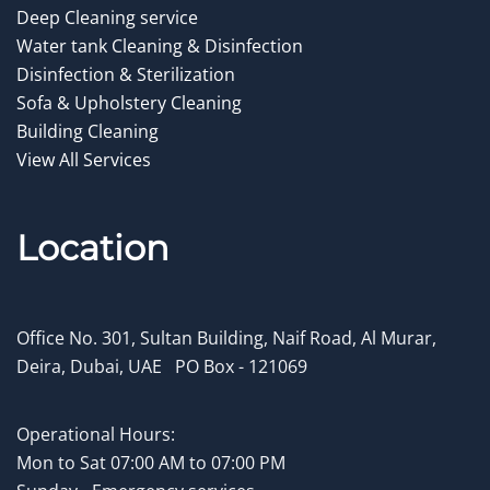
Deep Cleaning service
Water tank Cleaning & Disinfection
Disinfection & Sterilization
Sofa & Upholstery Cleaning
Building Cleaning
View All Services
Location
Office No. 301, Sultan Building, Naif Road, Al Murar,
Deira, Dubai, UAE
.
PO Box - 121069
Operational Hours:
Mon to
Sat 07:00 AM to 07:00 PM