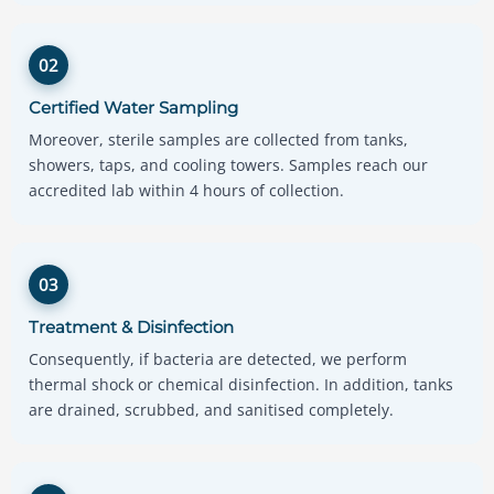
02
Certified Water Sampling
Moreover, sterile samples are collected from tanks,
showers, taps, and cooling towers. Samples reach our
accredited lab within 4 hours of collection.
03
Treatment & Disinfection
Consequently, if bacteria are detected, we perform
thermal shock or chemical disinfection. In addition, tanks
are drained, scrubbed, and sanitised completely.