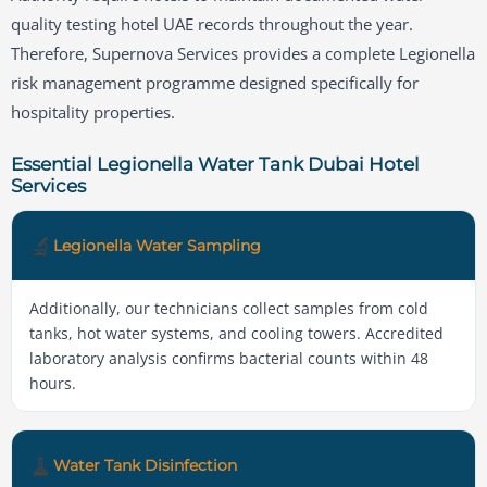
quality testing hotel UAE records throughout the year.
Therefore, Supernova Services provides a complete Legionella
risk management programme designed specifically for
hospitality properties.
Essential Legionella Water Tank Dubai Hotel
Services
🔬
Legionella Water Sampling
Additionally, our technicians collect samples from cold
tanks, hot water systems, and cooling towers. Accredited
laboratory analysis confirms bacterial counts within 48
hours.
🧹
Water Tank Disinfection