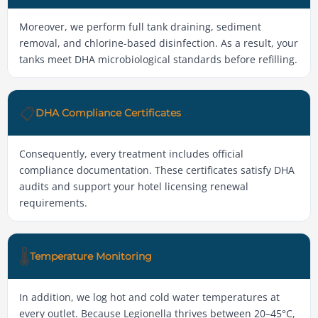
Moreover, we perform full tank draining, sediment
removal, and chlorine-based disinfection. As a result, your
tanks meet DHA microbiological standards before refilling.
📋
DHA Compliance Certificates
Consequently, every treatment includes official
compliance documentation. These certificates satisfy DHA
audits and support your hotel licensing renewal
requirements.
🌡️
Temperature Monitoring
In addition, we log hot and cold water temperatures at
every outlet. Because Legionella thrives between 20–45°C,