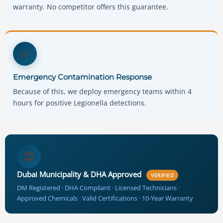
warranty. No competitor offers this guarantee.
🚨
Emergency Contamination Response
Because of this, we deploy emergency teams within 4
hours for positive Legionella detections.
🏛️
Dubai Municipality & DHA Approved
VERIFIED
DM Registered · DHA Compliant · Licensed Technicians ·
Approved Chemicals · Valid Certifications · 10-Year Warranty