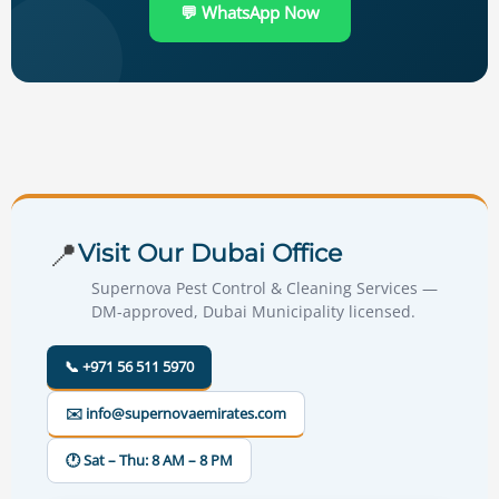
💬 WhatsApp Now
📍
Visit Our Dubai Office
Supernova Pest Control & Cleaning Services —
DM-approved, Dubai Municipality licensed.
📞 +971 56 511 5970
✉️ info@supernovaemirates.com
🕐 Sat – Thu: 8 AM – 8 PM