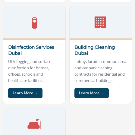
🧪
🏢
Disinfection Services
Building Cleaning
Dubai
Dubai
ULV fogging and surface
Lobby, facade, common area
disinfection for homes,
and car park cleaning
offices, schools and
contracts for residential and
healthcare facilities.
commercial buildings.
Learn More →
Learn More →
🛋