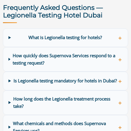
Frequently Asked Questions —
Legionella Testing Hotel Dubai
＋
What is Legionella testing for hotels?
How quickly does Supernova Services respond to a
＋
testing request?
＋
Is Legionella testing mandatory for hotels in Dubai?
How long does the Legionella treatment process
＋
take?
What chemicals and methods does Supernova
＋
Services use?