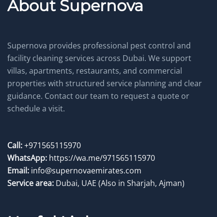
About Supernova
Supernova provides professional pest control and
facility cleaning services across Dubai. We support
villas, apartments, restaurants, and commercial
properties with structured service planning and clear
guidance. Contact our team to request a quote or
schedule a visit.
Call:
+971565115970
WhatsApp:
https://wa.me/971565115970
Email:
info@supernovaemirates.com
Service area:
Dubai, UAE
(Also in Sharjah, Ajman)