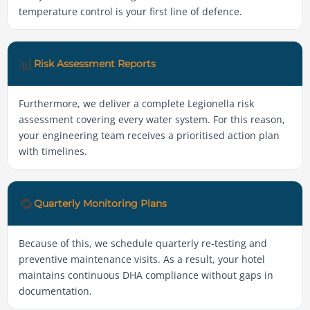
temperature control is your first line of defence.
📊
Risk Assessment Reports
Furthermore, we deliver a complete Legionella risk
assessment covering every water system. For this reason,
your engineering team receives a prioritised action plan
with timelines.
🔁
Quarterly Monitoring Plans
Because of this, we schedule quarterly re-testing and
preventive maintenance visits. As a result, your hotel
maintains continuous DHA compliance without gaps in
documentation.