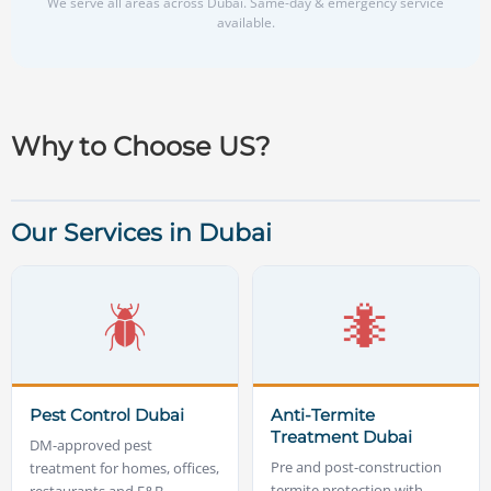
We serve all areas across Dubai. Same-day & emergency service
available.
Why to Choose US?
Our Services in Dubai
🪲
🐜
Pest Control Dubai
Anti-Termite
Treatment Dubai
DM-approved pest
Pre and post-construction
treatment for homes, offices,
termite protection with
restaurants and F&B