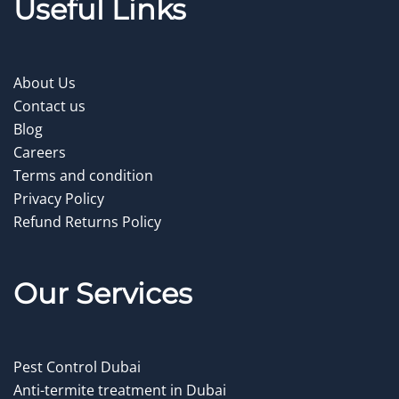
Useful Links
About Us
Contact us
Blog
Careers
Terms and condition
Privacy Policy
Refund Returns Policy
Our Service
s
Pest Control Dubai
Anti-termite treatment in Dubai