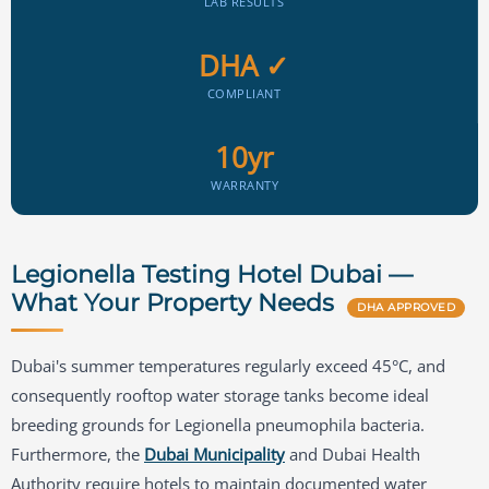
LAB RESULTS
DHA ✓
COMPLIANT
10yr
WARRANTY
Legionella Testing Hotel Dubai —
What Your Property Needs
DHA APPROVED
Dubai's summer temperatures regularly exceed 45°C, and
consequently rooftop water storage tanks become ideal
breeding grounds for Legionella pneumophila bacteria.
Furthermore, the
Dubai Municipality
and Dubai Health
Authority require hotels to maintain documented water