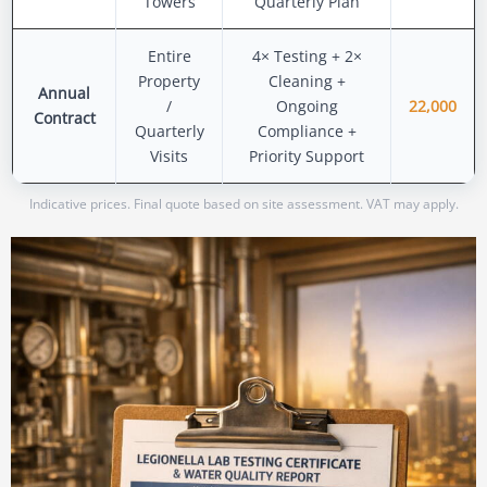
Towers
Quarterly Plan
Entire
4× Testing + 2×
Property
Cleaning +
Annual
/
Ongoing
22,000
Contract
Quarterly
Compliance +
Visits
Priority Support
Indicative prices. Final quote based on site assessment. VAT may apply.