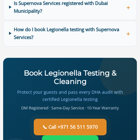
Is Supernova Services registered with Dubai
＋
Municipality?
How do I book Legionella testing with Supernova
＋
Services?
Book Legionella Testing &
Cleaning
Protect your guests and pass every DHA audit with
certified Legionella testing
DM Registered · Same-Day Service · 10-Year Warranty
📞 Call +971 56 511 5970