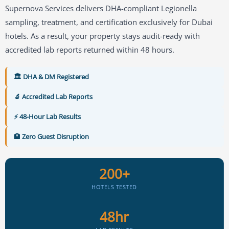
Supernova Services delivers DHA-compliant Legionella
sampling, treatment, and certification exclusively for Dubai
hotels. As a result, your property stays audit-ready with
accredited lab reports returned within 48 hours.
🏛️ DHA & DM Registered
🔬 Accredited Lab Reports
⚡ 48-Hour Lab Results
🏨 Zero Guest Disruption
200+
HOTELS TESTED
48hr