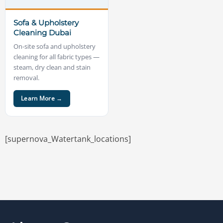
Sofa & Upholstery
Cleaning Dubai
On-site sofa and upholstery
cleaning for all fabric types —
steam, dry clean and stain
removal.
Learn More →
[supernova_Watertank_locations]