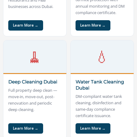
annual monitoring and DM
businesses across Dubai.
compliance certificate.
Learn More →
Learn More →
🧹
💧
Deep Cleaning Dubai
Water Tank Cleaning
Dubai
Full property deep clean —
DM-compliant water tank
move-in, move-out, post-
cleaning, disinfection and
renovation and periodic
same-day compliance
deep cleaning.
certificate issuance.
Learn More →
Learn More →