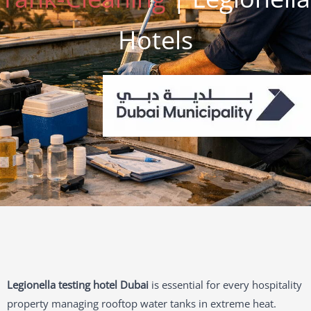
Hotels
Legionella testing hotel Dubai
is essential for every hospitality
property managing rooftop water tanks in extreme heat.