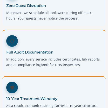
Zero Guest Disruption
Moreover, we schedule all tank work during off-peak
hours. Your guests never notice the process.
📋
Full Audit Documentation
In addition, every service includes certificates, lab reports,
and a compliance logbook for DHA inspectors.
🛡️
10-Year Treatment Warranty
As a result, our tank cleaning carries a 10-year structural