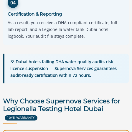
04
Certification & Reporting
As a result, you receive a DHA-compliant certificate, full
lab report, and a Legionella water tank Dubai hotel
logbook. Your audit file stays complete.
💡 Dubai hotels failing DHA water quality audits risk
licence suspension — Supernova Services guarantees
audit-ready certification within 72 hours.
Why Choose Supernova Services for
Legionella Testing Hotel Dubai
10YR WARRANTY