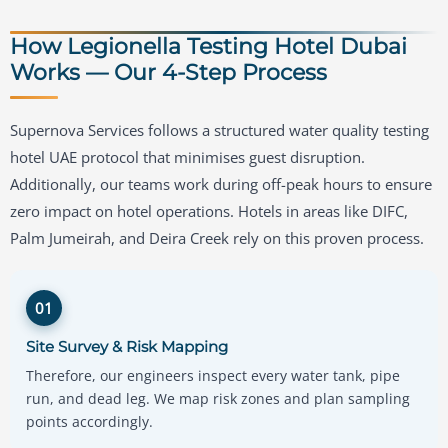
How Legionella Testing Hotel Dubai
Works — Our 4-Step Process
Supernova Services follows a structured water quality testing
hotel UAE protocol that minimises guest disruption.
Additionally, our teams work during off-peak hours to ensure
zero impact on hotel operations. Hotels in areas like DIFC,
Palm Jumeirah, and Deira Creek rely on this proven process.
01
Site Survey & Risk Mapping
Therefore, our engineers inspect every water tank, pipe
run, and dead leg. We map risk zones and plan sampling
points accordingly.