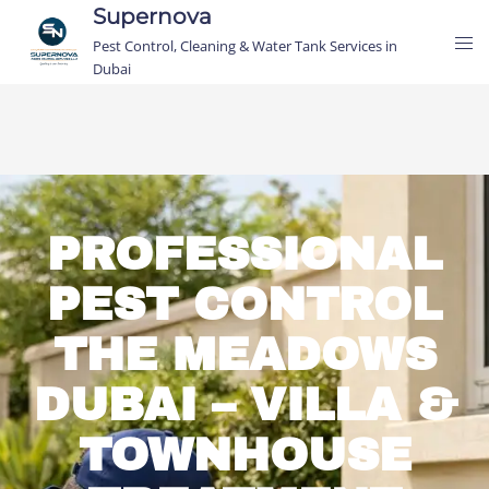
Supernova
Pest Control, Cleaning & Water Tank Services in
Dubai
PROFESSIONAL
PEST CONTROL
THE MEADOWS
DUBAI – VILLA &
TOWNHOUSE