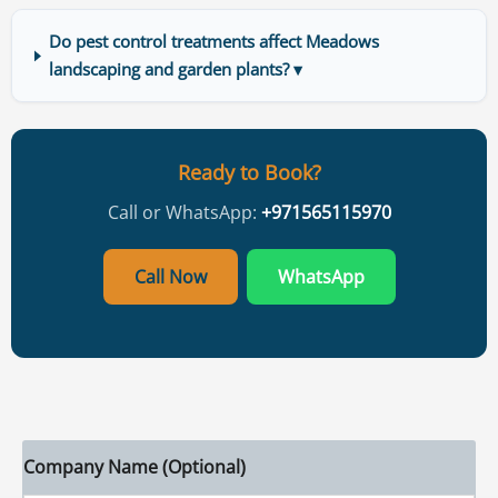
Do pest control treatments affect Meadows
landscaping and garden plants? ▾
Ready to Book?
Call or WhatsApp:
+971565115970
Call Now
WhatsApp
Company Name (Optional)