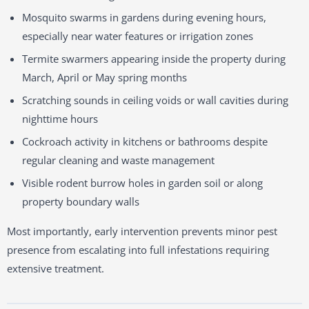
Mosquito swarms in gardens during evening hours,
especially near water features or irrigation zones
Termite swarmers appearing inside the property during
March, April or May spring months
Scratching sounds in ceiling voids or wall cavities during
nighttime hours
Cockroach activity in kitchens or bathrooms despite
regular cleaning and waste management
Visible rodent burrow holes in garden soil or along
property boundary walls
Most importantly, early intervention prevents minor pest
presence from escalating into full infestations requiring
extensive treatment.