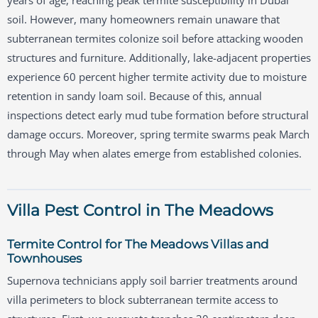
years of age, reaching peak termite susceptibility in Dubai
soil. However, many homeowners remain unaware that
subterranean termites colonize soil before attacking wooden
structures and furniture. Additionally, lake-adjacent properties
experience 60 percent higher termite activity due to moisture
retention in sandy loam soil. Because of this, annual
inspections detect early mud tube formation before structural
damage occurs. Moreover, spring termite swarms peak March
through May when alates emerge from established colonies.
Villa Pest Control in The Meadows
Termite Control for The Meadows Villas and
Townhouses
Supernova technicians apply soil barrier treatments around
villa perimeters to block subterranean termite access to