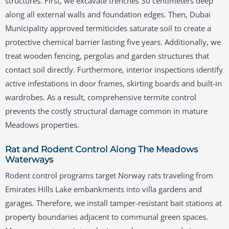
structures. First, we excavate trenches 30 centimeters deep
along all external walls and foundation edges. Then, Dubai
Municipality approved termiticides saturate soil to create a
protective chemical barrier lasting five years. Additionally, we
treat wooden fencing, pergolas and garden structures that
contact soil directly. Furthermore, interior inspections identify
active infestations in door frames, skirting boards and built-in
wardrobes. As a result, comprehensive termite control
prevents the costly structural damage common in mature
Meadows properties.
Rat and Rodent Control Along The Meadows
Waterways
Rodent control programs target Norway rats traveling from
Emirates Hills Lake embankments into villa gardens and
garages. Therefore, we install tamper-resistant bait stations at
property boundaries adjacent to communal green spaces.