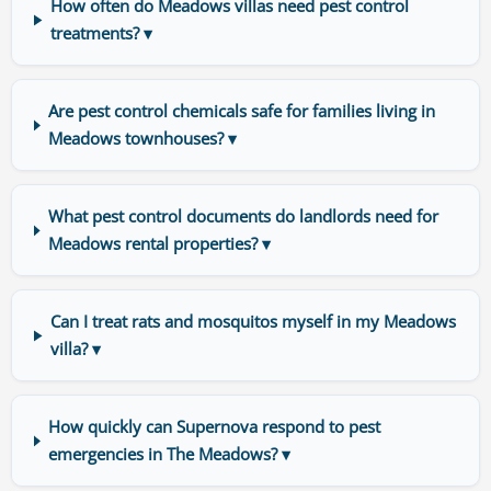
How often do Meadows villas need pest control
treatments? ▾
Are pest control chemicals safe for families living in
Meadows townhouses? ▾
What pest control documents do landlords need for
Meadows rental properties? ▾
Can I treat rats and mosquitos myself in my Meadows
villa? ▾
How quickly can Supernova respond to pest
emergencies in The Meadows? ▾