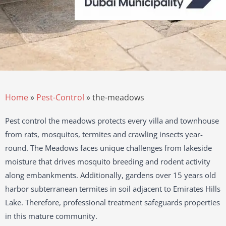
Home
»
Pest-Control
»
the-meadows
Pest control the meadows protects every villa and townhouse
from rats, mosquitos, termites and crawling insects year-
round. The Meadows faces unique challenges from lakeside
moisture that drives mosquito breeding and rodent activity
along embankments. Additionally, gardens over 15 years old
harbor subterranean termites in soil adjacent to Emirates Hills
Lake. Therefore, professional treatment safeguards properties
in this mature community.