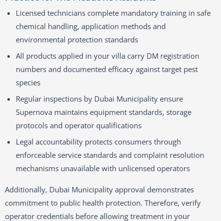
Licensed technicians complete mandatory training in safe
chemical handling, application methods and
environmental protection standards
All products applied in your villa carry DM registration
numbers and documented efficacy against target pest
species
Regular inspections by Dubai Municipality ensure
Supernova maintains equipment standards, storage
protocols and operator qualifications
Legal accountability protects consumers through
enforceable service standards and complaint resolution
mechanisms unavailable with unlicensed operators
Additionally, Dubai Municipality approval demonstrates
commitment to public health protection. Therefore, verify
operator credentials before allowing treatment in your