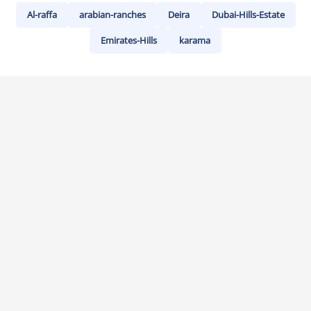
Al-raffa
arabian-ranches
Deira
Dubai-Hills-Estate
Emirates-Hills
karama