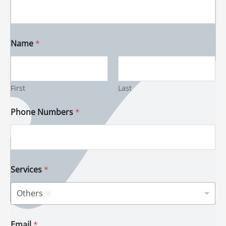
Name
*
First
Last
Phone Numbers
*
Services
*
Others
Email
*