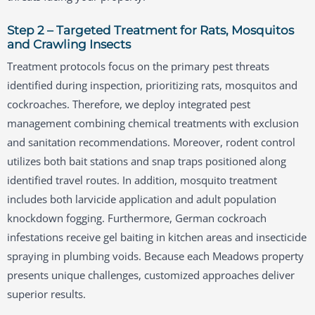
Step 2 – Targeted Treatment for Rats, Mosquitos
and Crawling Insects
Treatment protocols focus on the primary pest threats
identified during inspection, prioritizing rats, mosquitos and
cockroaches. Therefore, we deploy integrated pest
management combining chemical treatments with exclusion
and sanitation recommendations. Moreover, rodent control
utilizes both bait stations and snap traps positioned along
identified travel routes. In addition, mosquito treatment
includes both larvicide application and adult population
knockdown fogging. Furthermore, German cockroach
infestations receive gel baiting in kitchen areas and insecticide
spraying in plumbing voids. Because each Meadows property
presents unique challenges, customized approaches deliver
superior results.