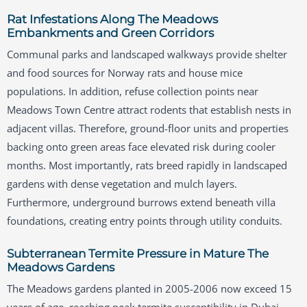
Rat Infestations Along The Meadows
Embankments and Green Corridors
Communal parks and landscaped walkways provide shelter
and food sources for Norway rats and house mice
populations. In addition, refuse collection points near
Meadows Town Centre attract rodents that establish nests in
adjacent villas. Therefore, ground-floor units and properties
backing onto green areas face elevated risk during cooler
months. Most importantly, rats breed rapidly in landscaped
gardens with dense vegetation and mulch layers.
Furthermore, underground burrows extend beneath villa
foundations, creating entry points through utility conduits.
Subterranean Termite Pressure in Mature The
Meadows Gardens
The Meadows gardens planted in 2005-2006 now exceed 15