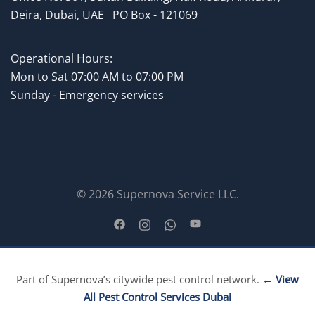
Deira, Dubai, UAE
.
PO Box - 121069
Operational Hours:
Mon to
Sat 07:00 AM to 07:00 PM
Sunday - Emergency services
© 2026 Supernova Service LLC.
Part of Supernova’s citywide pest control network.
← View
All Pest Control Services Dubai