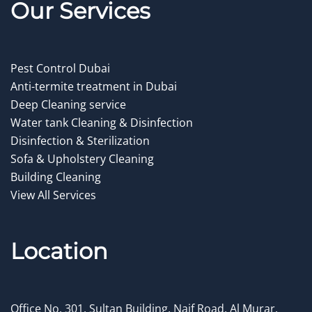
Our Service
s
Pest Control Dubai
Anti-termite treatment in Dubai
Deep Cleaning service
Water tank Cleaning & Disinfection
Disinfection & Sterilization
Sofa & Upholstery Cleaning
Building Cleaning
View All Services
Location
Office No. 301, Sultan Building, Naif Road, Al Murar,