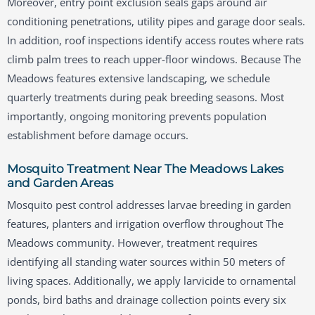
Moreover, entry point exclusion seals gaps around air
conditioning penetrations, utility pipes and garage door seals.
In addition, roof inspections identify access routes where rats
climb palm trees to reach upper-floor windows. Because The
Meadows features extensive landscaping, we schedule
quarterly treatments during peak breeding seasons. Most
importantly, ongoing monitoring prevents population
establishment before damage occurs.
Mosquito Treatment Near The Meadows Lakes
and Garden Areas
Mosquito pest control addresses larvae breeding in garden
features, planters and irrigation overflow throughout The
Meadows community. However, treatment requires
identifying all standing water sources within 50 meters of
living spaces. Additionally, we apply larvicide to ornamental
ponds, bird baths and drainage collection points every six