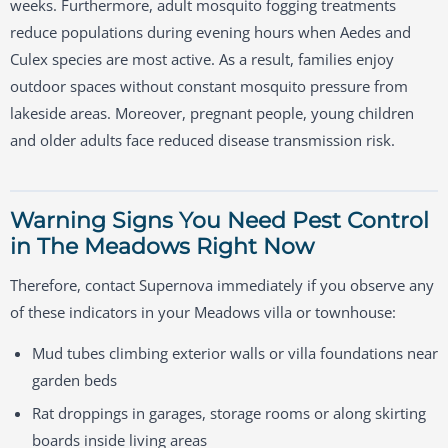
weeks. Furthermore, adult mosquito fogging treatments
reduce populations during evening hours when Aedes and
Culex species are most active. As a result, families enjoy
outdoor spaces without constant mosquito pressure from
lakeside areas. Moreover, pregnant people, young children
and older adults face reduced disease transmission risk.
Warning Signs You Need Pest Control
in The Meadows Right Now
Therefore, contact Supernova immediately if you observe any
of these indicators in your Meadows villa or townhouse:
Mud tubes climbing exterior walls or villa foundations near
garden beds
Rat droppings in garages, storage rooms or along skirting
boards inside living areas