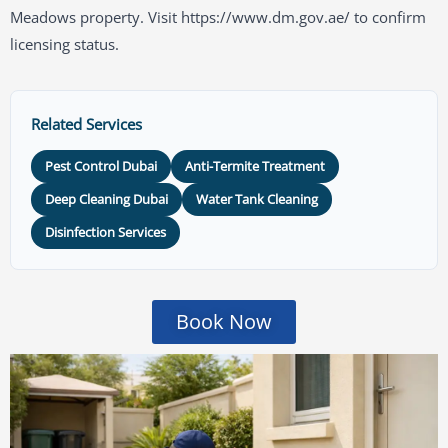
Meadows property. Visit https://www.dm.gov.ae/ to confirm
licensing status.
Related Services
Pest Control Dubai
Anti-Termite Treatment
Deep Cleaning Dubai
Water Tank Cleaning
Disinfection Services
Book Now