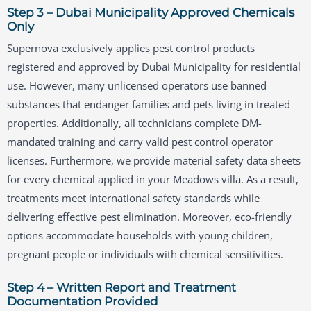
Step 3 – Dubai Municipality Approved Chemicals
Only
Supernova exclusively applies pest control products
registered and approved by Dubai Municipality for residential
use. However, many unlicensed operators use banned
substances that endanger families and pets living in treated
properties. Additionally, all technicians complete DM-
mandated training and carry valid pest control operator
licenses. Furthermore, we provide material safety data sheets
for every chemical applied in your Meadows villa. As a result,
treatments meet international safety standards while
delivering effective pest elimination. Moreover, eco-friendly
options accommodate households with young children,
pregnant people or individuals with chemical sensitivities.
Step 4 – Written Report and Treatment
Documentation Provided