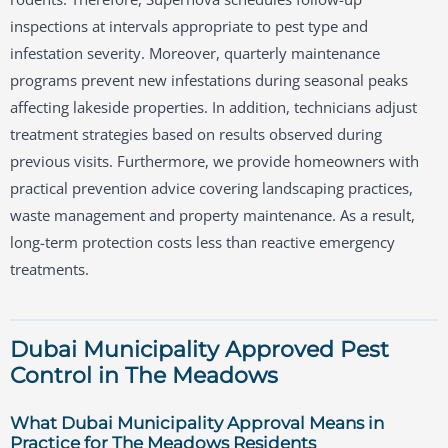
inspections at intervals appropriate to pest type and
infestation severity. Moreover, quarterly maintenance
programs prevent new infestations during seasonal peaks
affecting lakeside properties. In addition, technicians adjust
treatment strategies based on results observed during
previous visits. Furthermore, we provide homeowners with
practical prevention advice covering landscaping practices,
waste management and property maintenance. As a result,
long-term protection costs less than reactive emergency
treatments.
Dubai Municipality Approved Pest
Control in The Meadows
What Dubai Municipality Approval Means in
Practice for The Meadows Residents