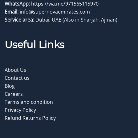
WhatsApp:
https://wa.me/971565115970
Email:
info@supernovaemirates.com
Service area:
Dubai, UAE
(Also in Sharjah, Ajman)
Useful Links
About Us
Contact us
Blog
Careers
Terms and condition
Privacy Policy
Refund Returns Policy