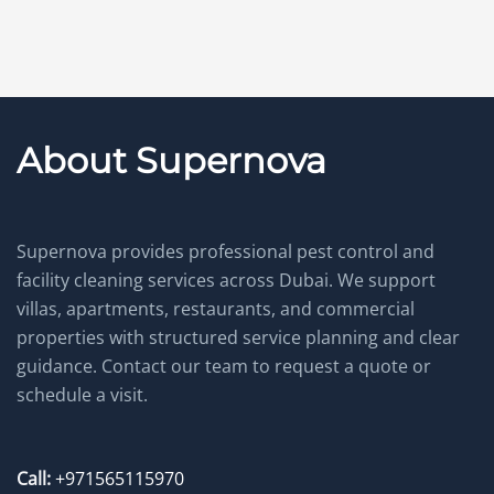
About Supernova
Supernova provides professional pest control and
facility cleaning services across Dubai. We support
villas, apartments, restaurants, and commercial
properties with structured service planning and clear
guidance. Contact our team to request a quote or
schedule a visit.
Call:
+971565115970