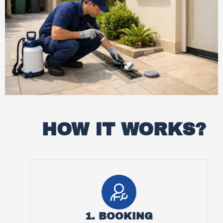
HOW IT WORKS?
1. BOOKING