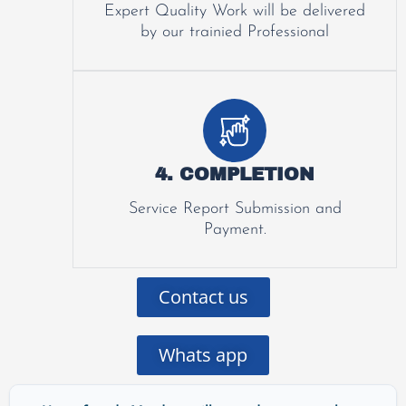
Expert Quality Work will be delivered
by our trainied Professional
4. COMPLETION
Service Report Submission and
Payment.
Contact us
Whats app