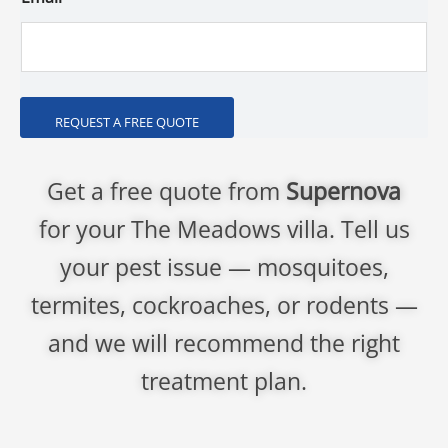
REQUEST A FREE QUOTE
Get a free quote from
Supernova
for your The Meadows villa. Tell us
your pest issue — mosquitoes,
termites, cockroaches, or rodents —
and we will recommend the right
treatment plan.