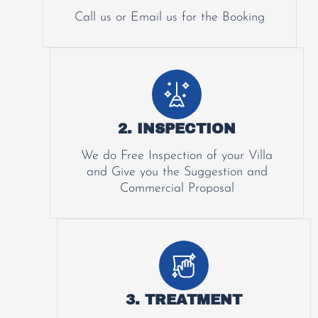
Call us or Email us for the Booking
2. INSPECTION
We do Free Inspection of your Villa
and Give you the Suggestion and
Commercial Proposal
3. TREATMENT