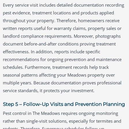
Every service visit includes detailed documentation recording
pest evidence, treatment locations and products applied
throughout your property. Therefore, homeowners receive
written reports useful for warranty claims, property sales or
landlord compliance requirements. Moreover, photographs
document before-and-after conditions proving treatment
effectiveness. In addition, reports include specific
recommendations for ongoing prevention and maintenance
schedules. Furthermore, treatment records help track
seasonal patterns affecting your Meadows property over
multiple years. Because documentation proves professional
service standards, it protects your investment.
Step 5 – Follow-Up Visits and Prevention Planning
Pest control in The Meadows requires ongoing monitoring
rather than single-visit solutions, especially for termites and
rodents. Therefore, Supernova schedules follow-up