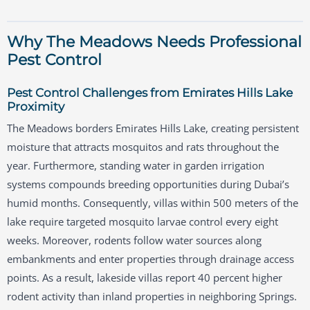
Why The Meadows Needs Professional
Pest Control
Pest Control Challenges from Emirates Hills Lake
Proximity
The Meadows borders Emirates Hills Lake, creating persistent
moisture that attracts mosquitos and rats throughout the
year. Furthermore, standing water in garden irrigation
systems compounds breeding opportunities during Dubai’s
humid months. Consequently, villas within 500 meters of the
lake require targeted mosquito larvae control every eight
weeks. Moreover, rodents follow water sources along
embankments and enter properties through drainage access
points. As a result, lakeside villas report 40 percent higher
rodent activity than inland properties in neighboring Springs.