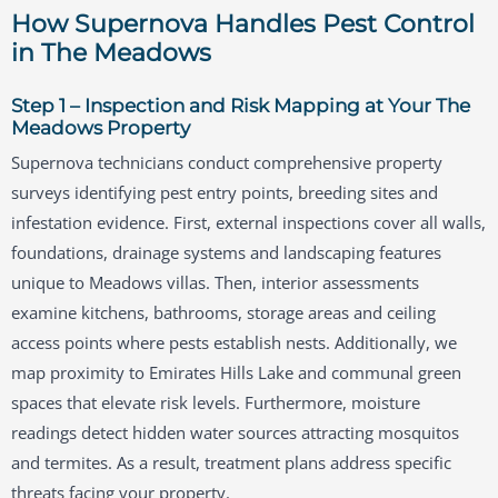
How Supernova Handles Pest Control
in The Meadows
Step 1 – Inspection and Risk Mapping at Your The
Meadows Property
Supernova technicians conduct comprehensive property
surveys identifying pest entry points, breeding sites and
infestation evidence. First, external inspections cover all walls,
foundations, drainage systems and landscaping features
unique to Meadows villas. Then, interior assessments
examine kitchens, bathrooms, storage areas and ceiling
access points where pests establish nests. Additionally, we
map proximity to Emirates Hills Lake and communal green
spaces that elevate risk levels. Furthermore, moisture
readings detect hidden water sources attracting mosquitos
and termites. As a result, treatment plans address specific
threats facing your property.