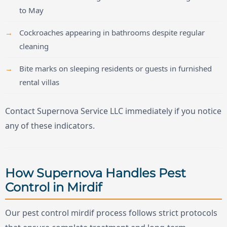
to May
Cockroaches appearing in bathrooms despite regular
cleaning
Bite marks on sleeping residents or guests in furnished
rental villas
Contact Supernova Service LLC immediately if you notice
any of these indicators.
How Supernova Handles Pest
Control in Mirdif
Our pest control mirdif process follows strict protocols