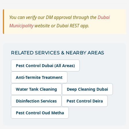
You can verify our DM approval through the
Dubai
Municipality
website or Dubai REST app.
RELATED SERVICES & NEARBY AREAS
Pest Control Dubai (All Areas)
Anti-Termite Treatment
Water Tank Cleaning
Deep Cleaning Dubai
Disinfection Services
Pest Control Deira
Pest Control Oud Metha