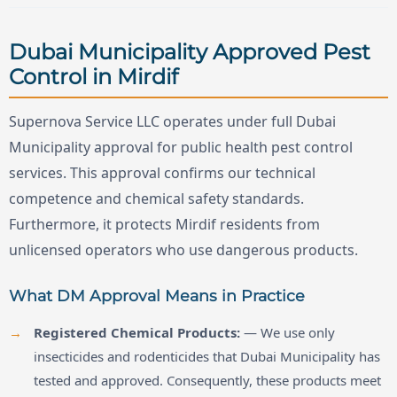
Dubai Municipality Approved Pest
Control in Mirdif
Supernova Service LLC operates under full Dubai
Municipality approval for public health pest control
services. This approval confirms our technical
competence and chemical safety standards.
Furthermore, it protects Mirdif residents from
unlicensed operators who use dangerous products.
What DM Approval Means in Practice
Registered Chemical Products:
— We use only
insecticides and rodenticides that Dubai Municipality has
tested and approved. Consequently, these products meet