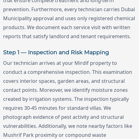
that ensure complete treatment and long-term
prevention. Furthermore, every technician carries Dubai
Municipality approval and uses only registered chemical
products. We document each service visit with written
reports that satisfy landlord and tenant requirements.
Step 1 — Inspection and Risk Mapping
Our technician arrives at your Mirdif property to
conduct a comprehensive inspection. This examination
covers interior spaces, garden areas, and structural
contact points. Moreover, we identify moisture zones
created by irrigation systems. The inspection typically
requires 30-45 minutes for standard villas. We
photograph evidence of pest activity and structural
vulnerabilities. Additionally, we note nearby factors like
Mushrif Park proximity or compound waste