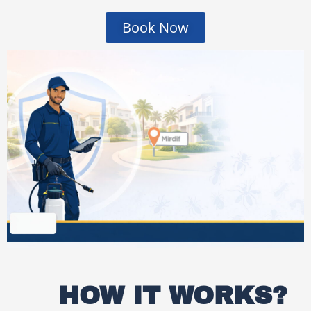
Book Now
HOW IT WORKS?