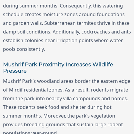
during summer months. Consequently, this watering
schedule creates moisture zones around foundations
and garden walls. Subterranean termites thrive in these
damp soil conditions. Additionally, cockroaches and ants
establish colonies near irrigation points where water
pools consistently.
Mushrif Park Proximity Increases Wildlife
Pressure
Mushrif Park’s woodland areas border the eastern edge
of Mirdif residential zones. As a result, rodents migrate
from the park into nearby villa compounds and homes.
These rodents seek food and shelter during hot
summer months. Moreover, the park’s vegetation
provides breeding grounds that sustain large rodent
populations year-round.