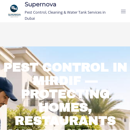
Supernova
Pest Control, Cleaning & Water Tank Services in
Dubai
PEST CONTROL IN
MIRDIF —
PROTECTING
HOMES,
RESTAURANTS