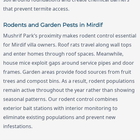
that prevent termite access.
Rodents and Garden Pests in Mirdif
Mushrif Park’s proximity makes rodent control essential
for Mirdif villa owners. Roof rats travel along wall tops
and enter homes through roof spaces. Meanwhile,
house mice exploit gaps around service pipes and door
frames. Garden areas provide food sources from fruit
trees and compost bins. As a result, rodent populations
remain active throughout the year rather than showing
seasonal patterns. Our rodent control combines
exterior bait stations with interior monitoring to
eliminate existing populations and prevent new
infestations.