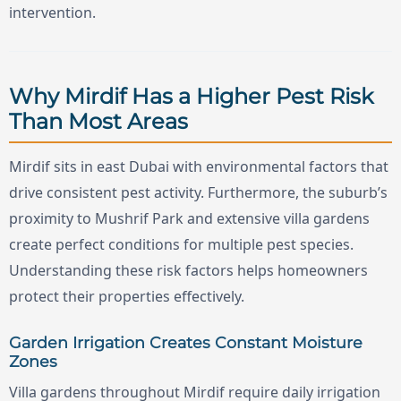
intervention.
Why Mirdif Has a Higher Pest Risk
Than Most Areas
Mirdif sits in east Dubai with environmental factors that
drive consistent pest activity. Furthermore, the suburb’s
proximity to Mushrif Park and extensive villa gardens
create perfect conditions for multiple pest species.
Understanding these risk factors helps homeowners
protect their properties effectively.
Garden Irrigation Creates Constant Moisture
Zones
Villa gardens throughout Mirdif require daily irrigation