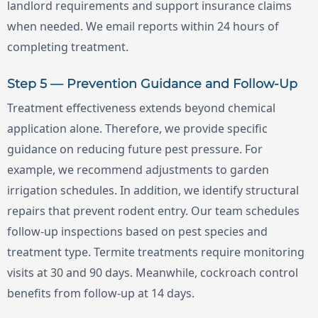
landlord requirements and support insurance claims
when needed. We email reports within 24 hours of
completing treatment.
Step 5 — Prevention Guidance and Follow-Up
Treatment effectiveness extends beyond chemical
application alone. Therefore, we provide specific
guidance on reducing future pest pressure. For
example, we recommend adjustments to garden
irrigation schedules. In addition, we identify structural
repairs that prevent rodent entry. Our team schedules
follow-up inspections based on pest species and
treatment type. Termite treatments require monitoring
visits at 30 and 90 days. Meanwhile, cockroach control
benefits from follow-up at 14 days.