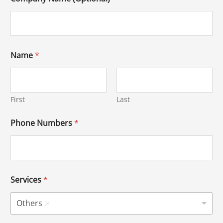
Name
*
First
Last
Phone Numbers
*
Services
*
Others