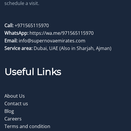
schedule a visit.
Call:
+971565115970
WhatsApp:
https://wa.me/971565115970
Email:
info@supernovaemirates.com
Service area:
Dubai, UAE
(Also in Sharjah, Ajman)
Useful Links
About Us
Contact us
Blog
Careers
Terms and condition