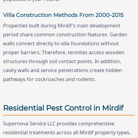
Villa Construction Methods From 2000-2015
Properties built during Mirdif’s main development
period share common construction features. Garden
walls connect directly to villa foundations without
proper barriers. Therefore, termites access wooden
structures through soil contact points. In addition,
cavity walls and service penetrations create hidden
pathways for cockroaches and rodents.
Residential Pest Control in Mirdif
Supernova Service LLC provides comprehensive
residential treatments across all Mirdif property types.