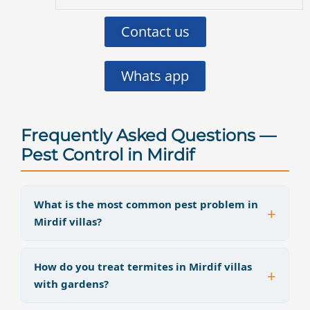
Contact us
Whats app
Frequently Asked Questions —
Pest Control in Mirdif
What is the most common pest problem in
Mirdif villas?
How do you treat termites in Mirdif villas
with gardens?