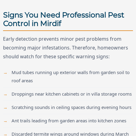
Signs You Need Professional Pest
Control in Mirdif
Early detection prevents minor pest problems from
becoming major infestations. Therefore, homeowners
should watch for these specific warning signs:
Mud tubes running up exterior walls from garden soil to
roof areas
Droppings near kitchen cabinets or in villa storage rooms
Scratching sounds in ceiling spaces during evening hours
Ant trails leading from garden areas into kitchen zones
Discarded termite wings around windows during March