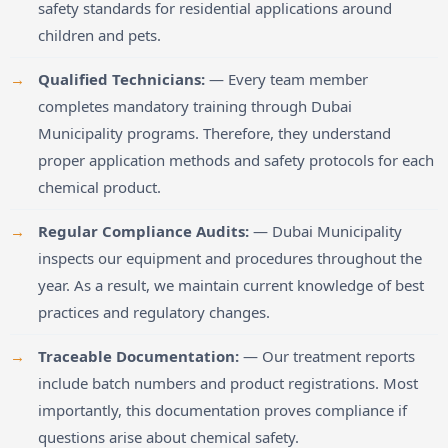
safety standards for residential applications around
children and pets.
Qualified Technicians:
— Every team member
completes mandatory training through Dubai
Municipality programs. Therefore, they understand
proper application methods and safety protocols for each
chemical product.
Regular Compliance Audits:
— Dubai Municipality
inspects our equipment and procedures throughout the
year. As a result, we maintain current knowledge of best
practices and regulatory changes.
Traceable Documentation:
— Our treatment reports
include batch numbers and product registrations. Most
importantly, this documentation proves compliance if
questions arise about chemical safety.