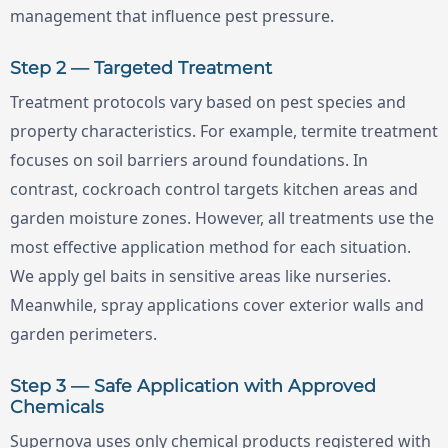
management that influence pest pressure.
Step 2 — Targeted Treatment
Treatment protocols vary based on pest species and
property characteristics. For example, termite treatment
focuses on soil barriers around foundations. In
contrast, cockroach control targets kitchen areas and
garden moisture zones. However, all treatments use the
most effective application method for each situation.
We apply gel baits in sensitive areas like nurseries.
Meanwhile, spray applications cover exterior walls and
garden perimeters.
Step 3 — Safe Application with Approved
Chemicals
Supernova uses only chemical products registered with