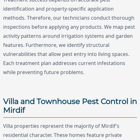
identification and property-specific application
methods. Therefore, our technicians conduct thorough
inspections before applying any products. We map pest
activity patterns around irrigation systems and garden
features. Furthermore, we identify structural
vulnerabilities that allow pest entry into living spaces.
Each treatment plan addresses current infestations
while preventing future problems.
Villa and Townhouse Pest Control in
Mirdif
Villa properties represent the majority of Mirdif’s
residential character. These homes feature private