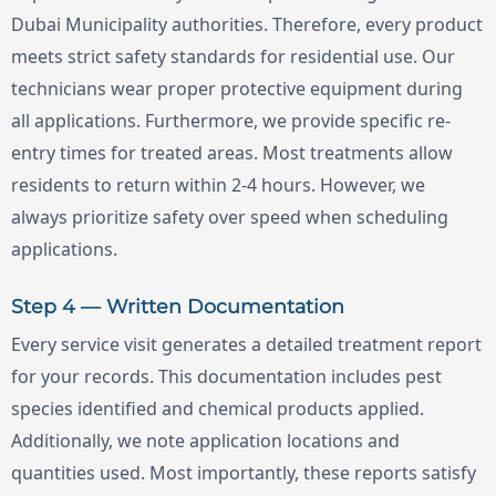
Dubai Municipality authorities. Therefore, every product
meets strict safety standards for residential use. Our
technicians wear proper protective equipment during
all applications. Furthermore, we provide specific re-
entry times for treated areas. Most treatments allow
residents to return within 2-4 hours. However, we
always prioritize safety over speed when scheduling
applications.
Step 4 — Written Documentation
Every service visit generates a detailed treatment report
for your records. This documentation includes pest
species identified and chemical products applied.
Additionally, we note application locations and
quantities used. Most importantly, these reports satisfy