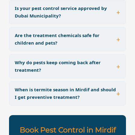
Is your pest control service approved by
Dubai Municipality?
Are the treatment chemicals safe for
children and pets?
Why do pests keep coming back after
treatment?
When is termite season in Mirdif and should
I get preventive treatment?
Book Pest Control in Mirdif