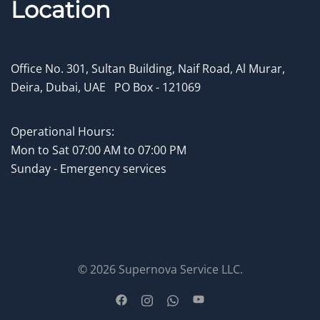
Location
Office No. 301, Sultan Building, Naif Road, Al Murar,
Deira, Dubai, UAE
.
PO Box - 121069
Operational Hours:
Mon to
Sat 07:00 AM to 07:00 PM
Sunday - Emergency services
© 2026 Supernova Service LLC.