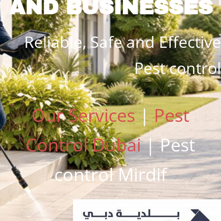
AND BUSINESSES
Reliable,
Safe and
Effective
Pest control
Our Services
|
Pest
Control Dubai
| Pest
control Mirdif