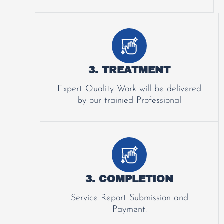
3. TREATMENT
Expert Quality Work will be delivered
by our trainied Professional
3. COMPLETION
Service Report Submission and
Payment.