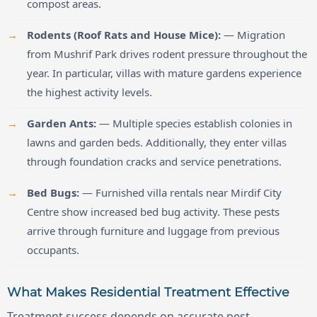
compost areas.
Rodents (Roof Rats and House Mice):
— Migration
from Mushrif Park drives rodent pressure throughout the
year. In particular, villas with mature gardens experience
the highest activity levels.
Garden Ants:
— Multiple species establish colonies in
lawns and garden beds. Additionally, they enter villas
through foundation cracks and service penetrations.
Bed Bugs:
— Furnished villa rentals near Mirdif City
Centre show increased bed bug activity. These pests
arrive through furniture and luggage from previous
occupants.
What Makes Residential Treatment Effective
Treatment success depends on accurate pest