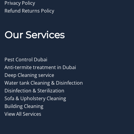
Privacy Policy
Refund Returns Policy
Our Service
s
Pest Control Dubai
Anti-termite treatment in Dubai
Deep Cleaning service
Water tank Cleaning & Disinfection
Disinfection & Sterilization
Sofa & Upholstery Cleaning
Building Cleaning
View All Services