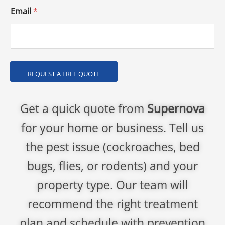
Email
*
REQUEST A FREE QUOTE
Get a quick quote from
Supernova
for your home or business. Tell us
the pest issue (cockroaches, bed
bugs, flies, or rodents) and your
property type. Our team will
recommend the right treatment
plan and schedule with prevention