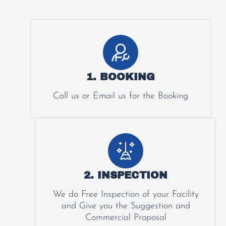
1. BOOKING
Call us or Email us for the Booking
2. INSPECTION
We do Free Inspection of your Facility
and Give you the Suggestion and
Commercial Proposal