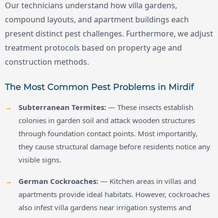
Our technicians understand how villa gardens,
compound layouts, and apartment buildings each
present distinct pest challenges. Furthermore, we adjust
treatment protocols based on property age and
construction methods.
The Most Common Pest Problems in Mirdif
Subterranean Termites:
— These insects establish
colonies in garden soil and attack wooden structures
through foundation contact points. Most importantly,
they cause structural damage before residents notice any
visible signs.
German Cockroaches:
— Kitchen areas in villas and
apartments provide ideal habitats. However, cockroaches
also infest villa gardens near irrigation systems and