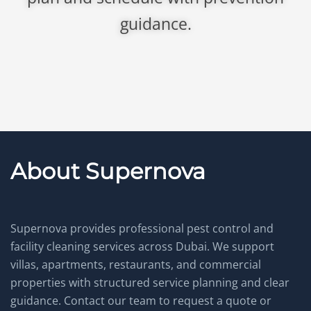
guidance.
About Supernova
Supernova provides professional pest control and
facility cleaning services across Dubai. We support
villas, apartments, restaurants, and commercial
properties with structured service planning and clear
guidance. Contact our team to request a quote or