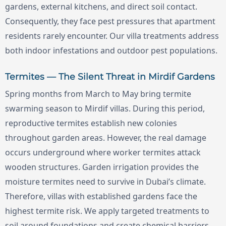
gardens, external kitchens, and direct soil contact.
Consequently, they face pest pressures that apartment
residents rarely encounter. Our villa treatments address
both indoor infestations and outdoor pest populations.
Termites — The Silent Threat in Mirdif Gardens
Spring months from March to May bring termite
swarming season to Mirdif villas. During this period,
reproductive termites establish new colonies
throughout garden areas. However, the real damage
occurs underground where worker termites attack
wooden structures. Garden irrigation provides the
moisture termites need to survive in Dubai’s climate.
Therefore, villas with established gardens face the
highest termite risk. We apply targeted treatments to
soil around foundations and create chemical barriers