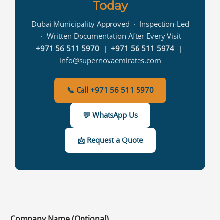
Today
Dubai Municipality Approved · Inspection-Led
· Written Documentation After Every Visit
+971 56 511 5970
|
+971 56 511 5974
|
info@supernovaemirates.com
📞 Call +971 56 511 5970
💬 WhatsApp Us
📩 Request a Quote
Company Name (Optional)