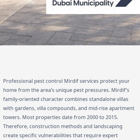
Professional pest control Mirdif services protect your
home from the area’s unique pest pressures. Mirdif’s
family-oriented character combines standalone villas
with gardens, villa compounds, and mid-rise apartment
towers. Most properties date from 2000 to 2015.
Therefore, construction methods and landscaping
create specific vulnerabilities that require expert