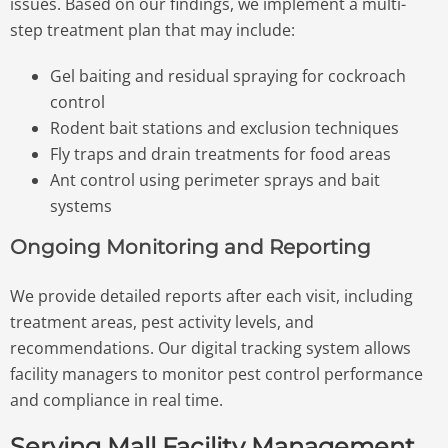
issues. Based on our findings, we implement a multi-
step treatment plan that may include:
Gel baiting and residual spraying for cockroach
control
Rodent bait stations and exclusion techniques
Fly traps and drain treatments for food areas
Ant control using perimeter sprays and bait
systems
Ongoing Monitoring and Reporting
We provide detailed reports after each visit, including
treatment areas, pest activity levels, and
recommendations. Our digital tracking system allows
facility managers to monitor pest control performance
and compliance in real time.
Serving Mall Facility Management