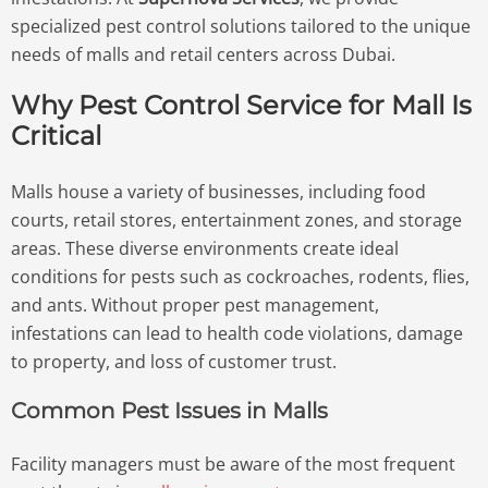
specialized pest control solutions tailored to the unique
needs of malls and retail centers across Dubai.
Why Pest Control Service for Mall Is
Critical
Malls house a variety of businesses, including food
courts, retail stores, entertainment zones, and storage
areas. These diverse environments create ideal
conditions for pests such as cockroaches, rodents, flies,
and ants. Without proper pest management,
infestations can lead to health code violations, damage
to property, and loss of customer trust.
Common Pest Issues in Malls
Facility managers must be aware of the most frequent