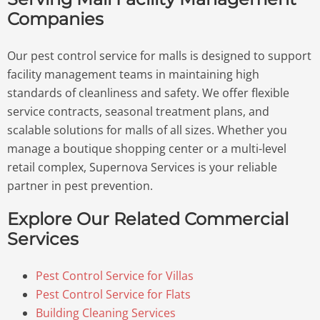
Companies
Our pest control service for malls is designed to support
facility management teams in maintaining high
standards of cleanliness and safety. We offer flexible
service contracts, seasonal treatment plans, and
scalable solutions for malls of all sizes. Whether you
manage a boutique shopping center or a multi-level
retail complex, Supernova Services is your reliable
partner in pest prevention.
Explore Our Related Commercial
Services
Pest Control Service for Villas
Pest Control Service for Flats
Building Cleaning Services