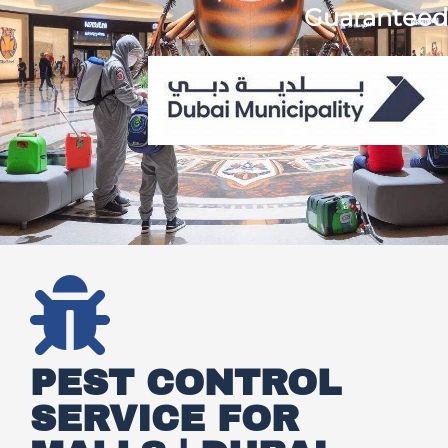
Guaranteed
PEST CONTROL
SERVICE FOR