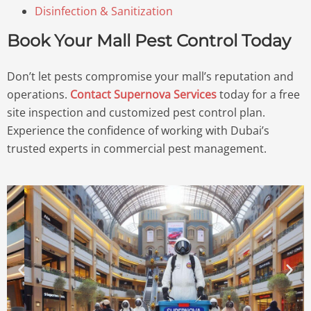
Disinfection & Sanitization
Book Your Mall Pest Control Today
Don’t let pests compromise your mall’s reputation and
operations.
Contact Supernova Services
today for a free
site inspection and customized pest control plan.
Experience the confidence of working with Dubai’s
trusted experts in commercial pest management.