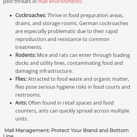
pest threats in
mall environments
:
Cockroaches:
Thrive in food preparation areas,
drains, and storage rooms. German cockroaches
are especially problematic due to their rapid
reproduction and resistance to common
treatments.
Rodents:
Mice and rats can enter through loading
docks and utility lines, contaminating food and
damaging infrastructure.
Flies:
Attracted to food waste and organic matter,
flies pose serious hygiene risks in food courts and
restrooms.
Ants:
Often found in retail spaces and food
counters, ants can quickly spread across multiple
units.
Mall Management: Protect Your Brand and Bottom
Line