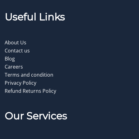
Useful Links
About Us
Contact us
Blog
Careers
Terms and condition
Privacy Policy
Refund Returns Policy
Our Service
s