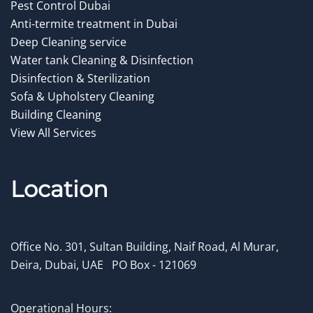
Pest Control Dubai
Anti-termite treatment in Dubai
Deep Cleaning service
Water tank Cleaning & Disinfection
Disinfection & Sterilization
Sofa & Upholstery Cleaning
Building Cleaning
View All Services
Location
Office No. 301, Sultan Building, Naif Road, Al Murar,
Deira, Dubai, UAE
.
PO Box - 121069
Operational Hours: