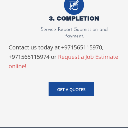
3. COMPLETION
Service Report Submission and
Payment.
Contact us today at +971565115970,
+971565115974 or
Request a Job Estimate
online!
GET A QUOTES