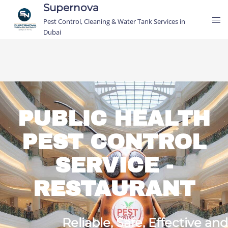
Supernova
Pest Control, Cleaning & Water Tank Services in
Dubai
PUBLIC HEALTH
PEST CONTROL
SERVICE -
RESTAURANT
Reliable,
Safe,
Effective and