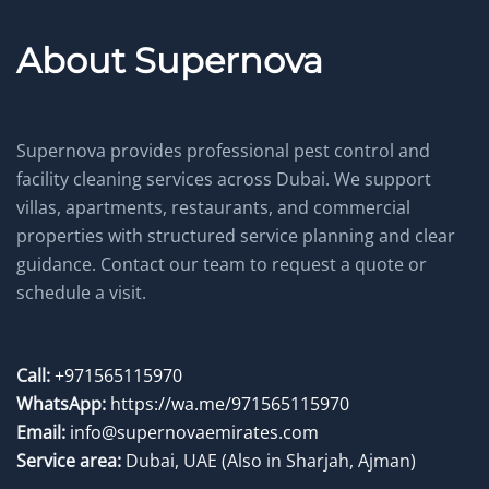
About Supernova
Supernova provides professional pest control and
facility cleaning services across Dubai. We support
villas, apartments, restaurants, and commercial
properties with structured service planning and clear
guidance. Contact our team to request a quote or
schedule a visit.
Call:
+971565115970
WhatsApp:
https://wa.me/971565115970
Email:
info@supernovaemirates.com
Service area:
Dubai, UAE
(Also in Sharjah, Ajman)