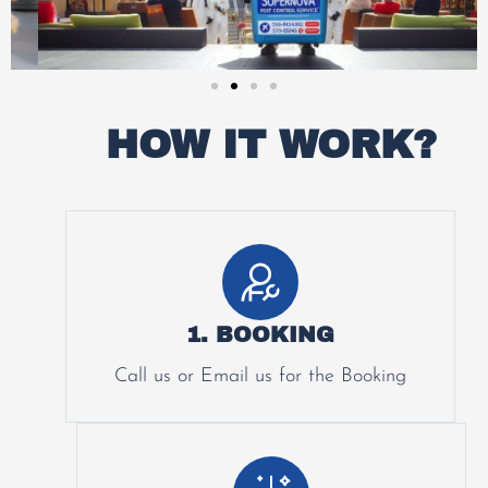
HOW IT WORK?
1. BOOKING
Call us or Email us for the Booking