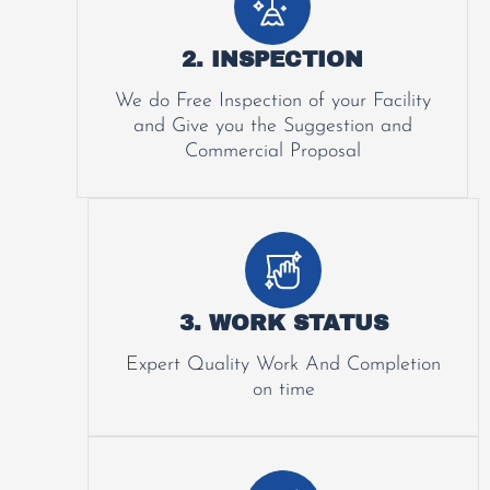
2. INSPECTION
We do Free Inspection of your Facility
and Give you the Suggestion and
Commercial Proposal
3. WORK STATUS
Expert Quality Work And Completion
on time