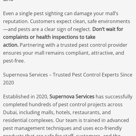
Even a single pest sighting can damage your mall’s
reputation. Customers expect clean, safe environments
—and pests are a clear sign of neglect.
Don’t wait for
complaints or health inspections to take
action.
Partnering with a trusted pest control provider
ensures your mall remains compliant, attractive, and
pest-free.
Supernova Services – Trusted Pest Control Experts Since
2020
Established in 2020,
Supernova Services
has successfully
completed hundreds of pest control projects across
Dubai, including malls, hotels, restaurants, and
residential complexes. Our team is trained in advanced
pest management techniques and uses eco-friendly