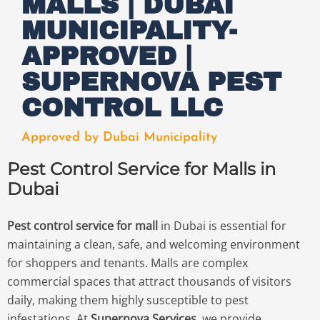
MALLS | DUBAI
MUNICIPALITY-
APPROVED |
SUPERNOVA PEST
CONTROL LLC
Approved by Dubai Municipality
Pest Control Service for Malls in
Dubai
Pest control service for mall
in Dubai is essential for
maintaining a clean, safe, and welcoming environment
for shoppers and tenants. Malls are complex
commercial spaces that attract thousands of visitors
daily, making them highly susceptible to pest
infestations. At
Supernova Services
, we provide