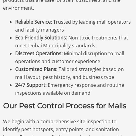
products that are safe for staff, customers, and the
environment.
Reliable Service:
Trusted by leading mall operators
and facility managers
Eco-Friendly Solutions:
Non-toxic treatments that
meet Dubai Municipality standards
Discreet Operations:
Minimal disruption to mall
operations and customer experience
Customized Plans:
Tailored strategies based on
mall layout, pest history, and business type
24/7 Support:
Emergency response and routine
inspections available on demand
Our Pest Control Process for Malls
We begin with a comprehensive site inspection to
identify pest hotspots, entry points, and sanitation